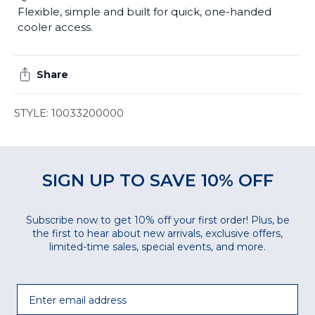
Flexible, simple and built for quick, one-handed
cooler access.
Share
STYLE: 10033200000
SIGN UP TO SAVE 10% OFF
Subscribe now to get 10% off your first order! Plus, be
the first to hear about new arrivals, exclusive offers,
limited-time sales, special events, and more.
Email