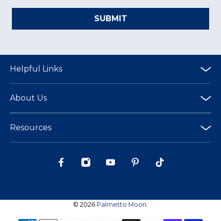
SUBMIT
Helpful Links
About Us
Resources
© 2026
Palmetto Moon
.