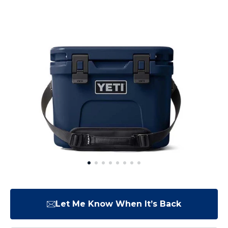
Let Me Know When It’s Back