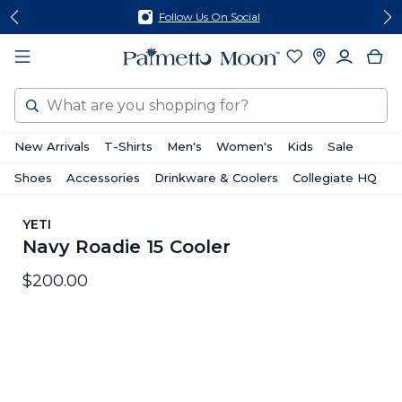
Skip
Skip
Follow Us On Social
to
to
content
footer
Search
New Arrivals
T-Shirts
Men's
Women's
Kids
Sale
Shoes
Accessories
Drinkware & Coolers
Collegiate HQ
YETI
Navy Roadie 15 Cooler
$200.00