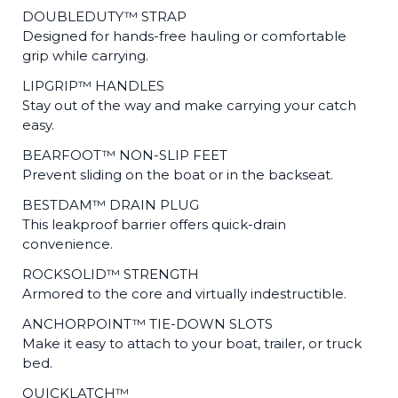
DOUBLEDUTY™ STRAP
Designed for hands-free hauling or comfortable
grip while carrying.
LIPGRIP™ HANDLES
Stay out of the way and make carrying your catch
easy.
BEARFOOT™ NON-SLIP FEET
Prevent sliding on the boat or in the backseat.
BESTDAM™ DRAIN PLUG
This leakproof barrier offers quick-drain
convenience.
ROCKSOLID™ STRENGTH
Armored to the core and virtually indestructible.
ANCHORPOINT™ TIE-DOWN SLOTS
Make it easy to attach to your boat, trailer, or truck
bed.
QUICKLATCH™