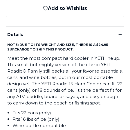
Add to Wishlist
−
Details
NOTE: DUE TO ITS WEIGHT AND SIZE, THERE IS A $24.95
SURCHARGE TO SHIP THIS PRODUCT
.
Meet the most compact hard cooler in YETI lineup.
This small but mighty version of the classic YETI
Roadie® Family still packs all your favorite essentials,
cans, and wine bottles, but in our most portable
design yet. The YETI Roadie 15 Hard Cooler can fit 22
cans (only) or 16 pounds of ice. It’s the perfect fit for
any ATV, paddle, board, or kayak, and easy enough
to carry down to the beach or fishing spot.
Fits 22 cans (only)
Fits 16 lbs of ice (only)
Wine bottle compatible