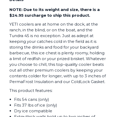
NOTE: Due to its weight and size, there is a
$24.95 surcharge to ship this product.
YETI coolers are at home on the dock, at the
ranch, in the blind, or on the boat, and the
Tundra 45 is no exception. Just as adept at
keeping your catches cold in the field as it is
storing the drinks and food for your backyard
barbecue, this ice chest is plenty roomy, holding
a limit of redfish or your prized brisket. Whatever
you choose to chill, this top-quality cooler beats
out all other premium coolers by keeping your
contents colder for longer, with up to 3 inches of
PermaFrost Insulation and our ColdLock Gasket.
This product features:
Fits 54 cans (only)
Fits 37 lbs of ice (only)
Dry ice compatible
Extra-thick walls hold up to two inches of