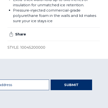
insulation for unmatched ice retention.
Pressure-injected commercial-grade
polyurethane foam in the walls and lid makes
sure your ice stays ice
Share
STYLE: 10045200000
SUBMIT