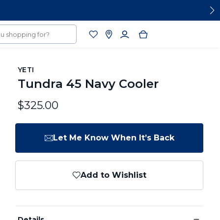
YETI
Tundra 45 Navy Cooler
$325.00
Let Me Know When It’s Back
Add to Wishlist
−
Details