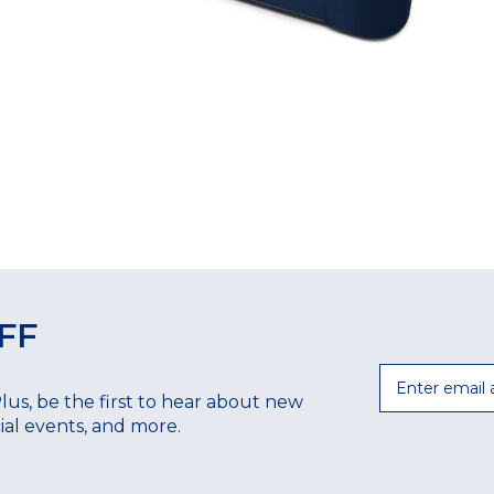
FF
Email
Plus, be the first to hear about new
ecial events, and more.