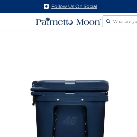
Follow Us On Social
Search