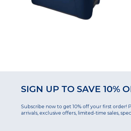
SIGN UP TO SAVE 10% O
Subscribe now to get 10% off your first order! 
arrivals, exclusive offers, limited-time sales, sp