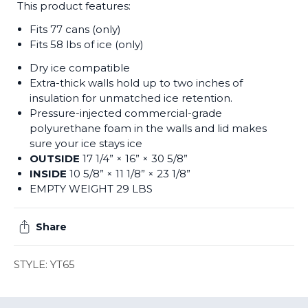
This product features:
Fits 77 cans (only)
Fits 58 lbs of ice (only)
Dry ice compatible
Extra-thick walls hold up to two inches of
insulation for unmatched ice retention.
Pressure-injected commercial-grade
polyurethane foam in the walls and lid makes
sure your ice stays ice
OUTSIDE
17 1/4” × 16” × 30 5/8”
INSIDE
10 5/8” × 11 1/8” × 23 1/8”
EMPTY WEIGHT 29 LBS
Share
STYLE: YT65