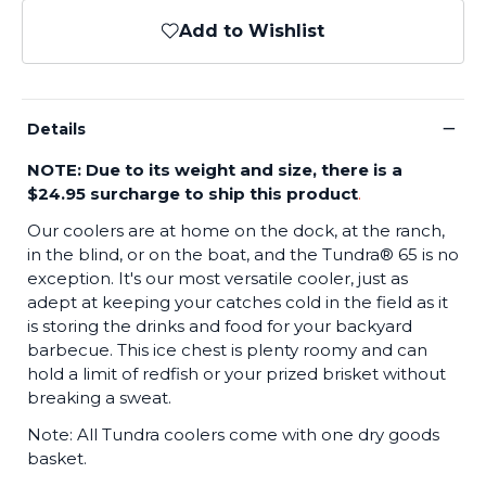
Add to Wishlist
−
Details
NOTE: Due to its weight and size, there is a
$24.95 surcharge to ship this product
.
Our coolers are at home on the dock, at the ranch,
in the blind, or on the boat, and the Tundra® 65 is no
exception. It's our most versatile cooler, just as
adept at keeping your catches cold in the field as it
is storing the drinks and food for your backyard
barbecue. This ice chest is plenty roomy and can
hold a limit of redfish or your prized brisket without
breaking a sweat.
Note: All Tundra coolers come with one dry goods
basket.