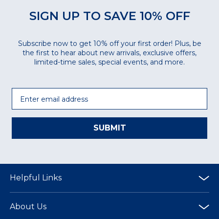
SIGN UP TO SAVE 10% OFF
Subscribe now to get 10% off your first order! Plus, be
the first to hear about new arrivals, exclusive offers,
limited-time sales, special events, and more.
Email
SUBMIT
Helpful Links
About Us