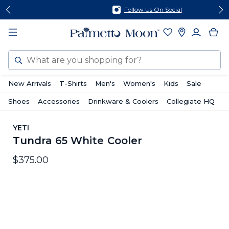
Skip
Skip
Follow Us On Social
to
to
content
footer
Search
New Arrivals
T-Shirts
Men's
Women's
Kids
Sale
Shoes
Accessories
Drinkware & Coolers
Collegiate HQ
YETI
Tundra 65 White Cooler
$375.00