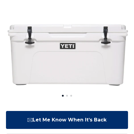
Let Me Know When It’s Back