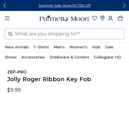
Skip
Skip
Summer Sale: Shop 50-75% Off
to
to
content
footer
Search
New Arrivals
T-Shirts
Men's
Women's
Kids
Sale
Shoes
Accessories
Drinkware & Coolers
Collegiate HQ
ZEP-PRO
Jolly Roger Ribbon Key Fob
$9.99