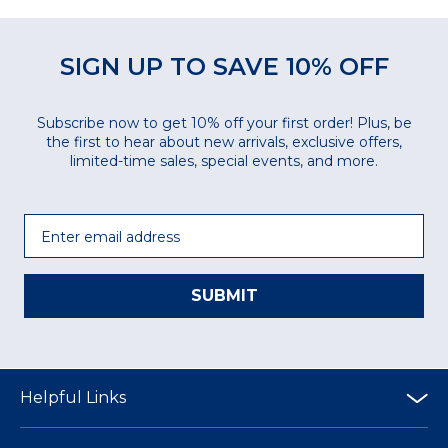
SIGN UP TO SAVE 10% OFF
Subscribe now to get 10% off your first order! Plus, be
the first to hear about new arrivals, exclusive offers,
limited-time sales, special events, and more.
Email
SUBMIT
Helpful Links