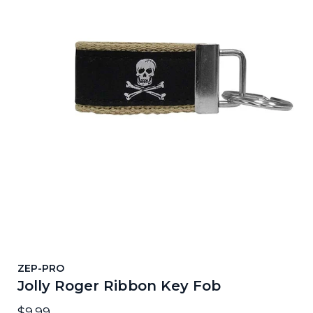
ZEP-PRO
Jolly Roger Ribbon Key Fob
$9.99