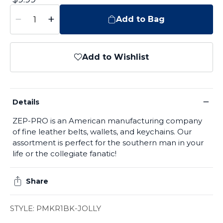
−
+
Add to Bag
Add to Wishlist
−
Details
ZEP-PRO is an American manufacturing company
of fine leather belts, wallets, and keychains. Our
assortment is perfect for the southern man in your
life or the collegiate fanatic!
Share
STYLE: PMKR1BK-JOLLY