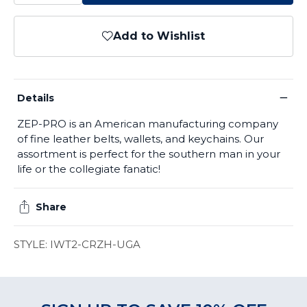
Add to Wishlist
−
Details
ZEP-PRO is an American manufacturing company
of fine leather belts, wallets, and keychains. Our
assortment is perfect for the southern man in your
life or the collegiate fanatic!
Share
STYLE: IWT2-CRZH-UGA