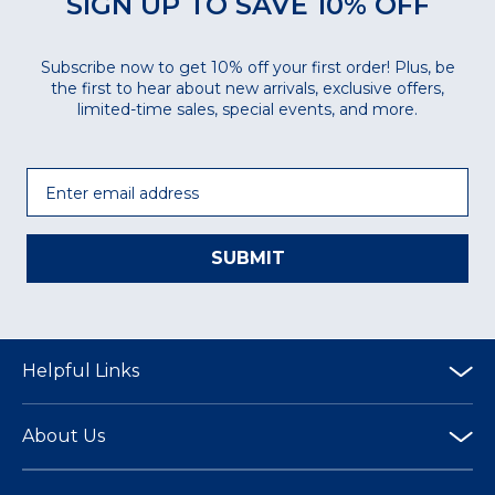
SIGN UP TO SAVE 10% OFF
Subscribe now to get 10% off your first order! Plus, be
the first to hear about new arrivals, exclusive offers,
limited-time sales, special events, and more.
Email
SUBMIT
Helpful Links
About Us