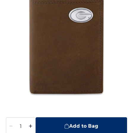
−
+
Add to Bag