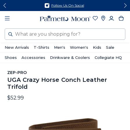
Skip
Skip
Follow Us On Social
to
to
content
footer
Search
New Arrivals
T-Shirts
Men's
Women's
Kids
Sale
Shoes
Accessories
Drinkware & Coolers
Collegiate HQ
ZEP-PRO
UGA Crazy Horse Conch Leather
Trifold
$52.99