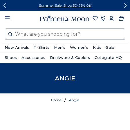
Skip
Skip
Summer Sale: Shop 50-75% Off
to
to
content
footer
Search
New Arrivals
T-Shirts
Men's
Women's
Kids
Sale
Shoes
Accessories
Drinkware & Coolers
Collegiate HQ
ANGIE
Home
Angie