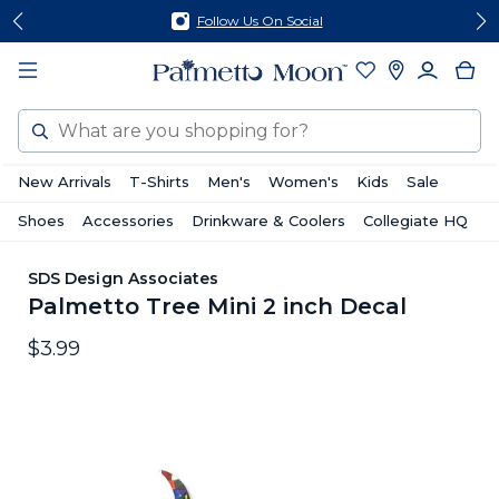
Skip
Skip
Follow Us On Social
to
to
content
footer
Search
New Arrivals
T-Shirts
Men's
Women's
Kids
Sale
Shoes
Accessories
Drinkware & Coolers
Collegiate HQ
SDS Design Associates
Palmetto Tree Mini 2 inch Decal
$3.99