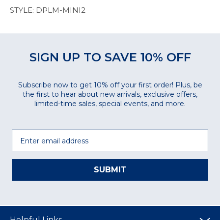
STYLE: DPLM-MINI2
SIGN UP TO SAVE 10% OFF
Subscribe now to get 10% off your first order! Plus, be
the first to hear about new arrivals, exclusive offers,
limited-time sales, special events, and more.
Email
SUBMIT
Helpful Links