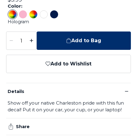
Color:
Color: Hologram
Color: Pink
Color: Tie Dye
Color: White
Color: Navy
Hologram
−
+
Add to Bag
Add to Wishlist
−
Details
Show off your native Charleston pride with this fun
decal! Put it on your car, your cup, or your laptop!
Share