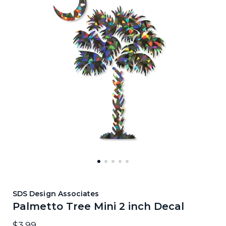
SDS Design Associates
Palmetto Tree Mini 2 inch Decal
$3.99