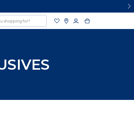
USIVES