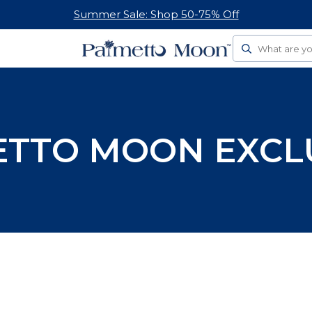
Summer Sale: Shop 50-75% Off
Search
TTO MOON EXCL