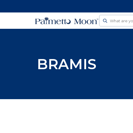
Follow Us On Social
Search
BRAMIS