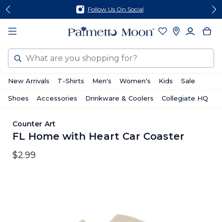
Skip
Skip
Follow Us On Social
to
to
content
footer
Search
New Arrivals
T-Shirts
Men's
Women's
Kids
Sale
Shoes
Accessories
Drinkware & Coolers
Collegiate HQ
Counter Art
FL Home with Heart Car Coaster
$2.99