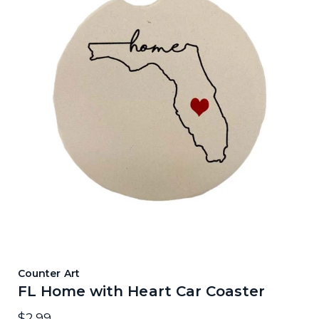
Counter Art
FL Home with Heart Car Coaster
$2.99