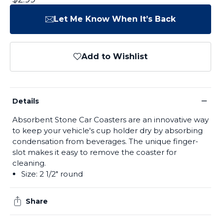
Let Me Know When It’s Back
Add to Wishlist
−
Details
Absorbent Stone Car Coasters are an innovative way
to keep your vehicle's cup holder dry by absorbing
condensation from beverages. The unique finger-
slot makes it easy to remove the coaster for
cleaning.
Size: 2 1/2" round
Share