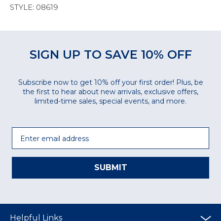
STYLE: 08619
SIGN UP TO SAVE 10% OFF
Subscribe now to get 10% off your first order! Plus, be
the first to hear about new arrivals, exclusive offers,
limited-time sales, special events, and more.
Email
SUBMIT
Helpful Links