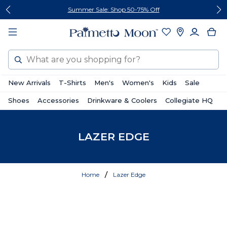
Skip
Skip
Summer Sale: Shop 50-75% Off
to
to
content
footer
Search
New Arrivals
T-Shirts
Men's
Women's
Kids
Sale
Shoes
Accessories
Drinkware & Coolers
Collegiate HQ
LAZER EDGE
Home
Lazer Edge