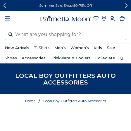
Skip
Skip
Summer Sale: Shop 50-75% Off
to
to
content
footer
Search
New Arrivals
T-Shirts
Men's
Women's
Kids
Sale
Shoes
Accessories
Drinkware & Coolers
Collegiate HQ
LOCAL BOY OUTFITTERS AUTO
ACCESSORIES
Home
Local Boy Outfitters Auto Accessories