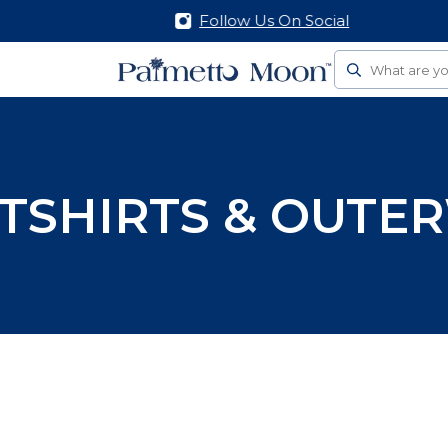
Follow Us On Social
Search
TSHIRTS & OUTE