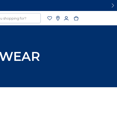
RWEAR