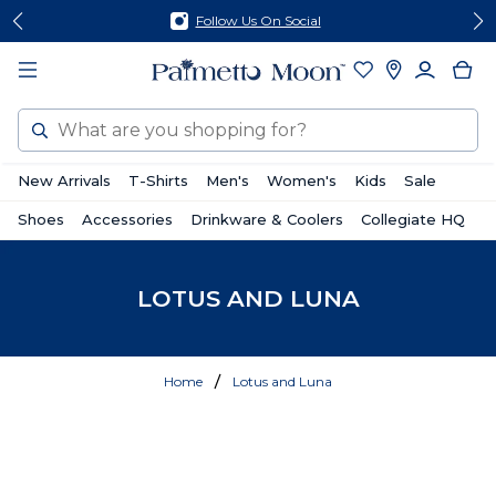
Skip
Skip
Follow Us On Social
to
to
content
footer
Search
New Arrivals
T-Shirts
Men's
Women's
Kids
Sale
Shoes
Accessories
Drinkware & Coolers
Collegiate HQ
LOTUS AND LUNA
Home
Lotus and Luna