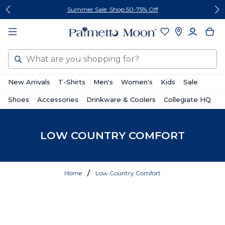
Skip
Skip
Summer Sale: Shop 50-75% Off
to
to
content
footer
Search
New Arrivals
T-Shirts
Men's
Women's
Kids
Sale
Shoes
Accessories
Drinkware & Coolers
Collegiate HQ
LOW COUNTRY COMFORT
Home
Low Country Comfort