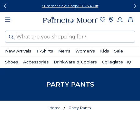
Skip
Skip
Summer Sale: Shop 50-75% Off
to
to
content
footer
Search
New Arrivals
T-Shirts
Men's
Women's
Kids
Sale
Shoes
Accessories
Drinkware & Coolers
Collegiate HQ
PARTY PANTS
Home
Party Pants