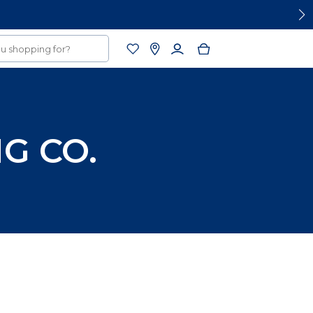
G CO.