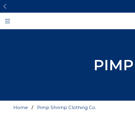
Skip
Skip
to
to
content
footer
PIMP
Home
Pimp Shrimp Clothing Co.