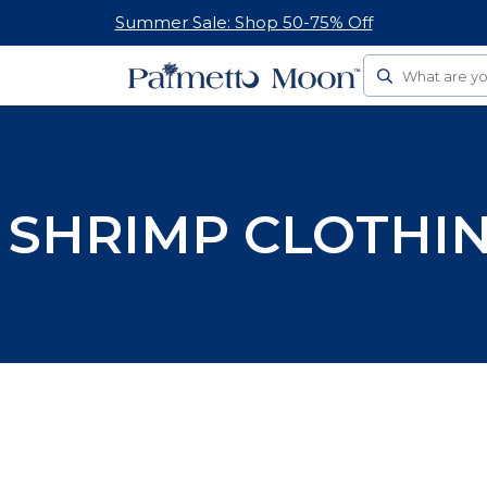
Summer Sale: Shop 50-75% Off
Search
 SHRIMP CLOTHIN