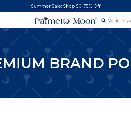
Summer Sale: Shop 50-75% Off
Search
EMIUM BRAND PO