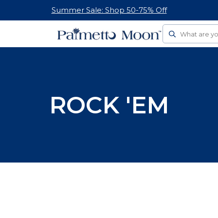
Summer Sale: Shop 50-75% Off
Search
ROCK 'EM