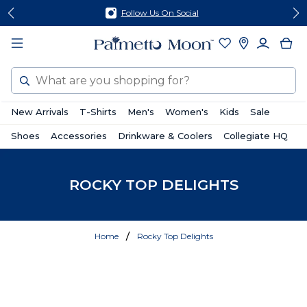
Skip
Skip
Follow Us On Social
to
to
content
footer
Search
New Arrivals
T-Shirts
Men's
Women's
Kids
Sale
Shoes
Accessories
Drinkware & Coolers
Collegiate HQ
ROCKY TOP DELIGHTS
Home
Rocky Top Delights