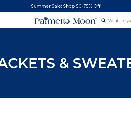
Summer Sale: Shop 50-75% Off
Search
ACKETS & SWEAT