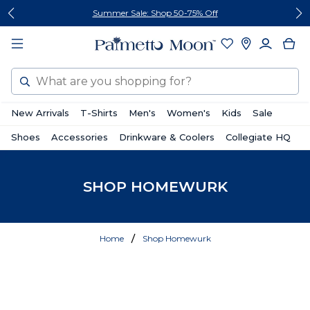
Skip
Skip
Summer Sale: Shop 50-75% Off
to
to
content
footer
Search
New Arrivals
T-Shirts
Men's
Women's
Kids
Sale
Shoes
Accessories
Drinkware & Coolers
Collegiate HQ
SHOP HOMEWURK
Home
Shop Homewurk