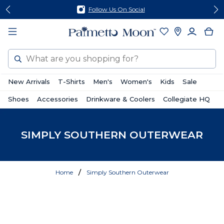
Skip
Skip
Follow Us On Social
to
to
content
footer
Search
New Arrivals
T-Shirts
Men's
Women's
Kids
Sale
Shoes
Accessories
Drinkware & Coolers
Collegiate HQ
SIMPLY SOUTHERN OUTERWEAR
Home
Simply Southern Outerwear