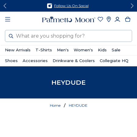
Skip
Skip
Follow Us On Social
to
to
content
footer
Search
New Arrivals
T-Shirts
Men's
Women's
Kids
Sale
Shoes
Accessories
Drinkware & Coolers
Collegiate HQ
HEYDUDE
Home
HEYDUDE