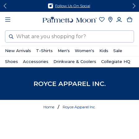
Skip
Skip
Follow Us On Social
to
to
content
footer
Search
New Arrivals
T-Shirts
Men's
Women's
Kids
Sale
Shoes
Accessories
Drinkware & Coolers
Collegiate HQ
ROYCE APPAREL INC.
Home
Royce Apparel Inc.