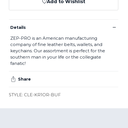
Add to Wishlist
−
Details
ZEP-PRO is an American manufacturing
company of fine leather belts, wallets, and
keychains. Our assortment is perfect for the
southern man in your life or the collegiate
fanatic!
Share
STYLE: CLE-KR1OR-BUF