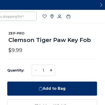
ZEP-PRO
Clemson Tiger Paw Key Fob
$9.99
−
+
Quantity:
Add to Bag