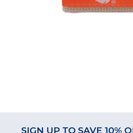
SIGN UP TO SAVE 10% O