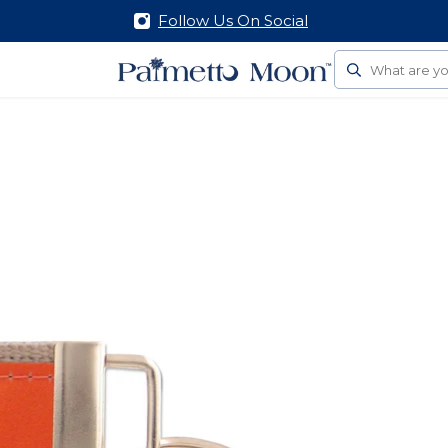
Follow Us On Social
Search