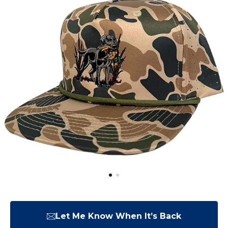
Let Me Know When It’s Back