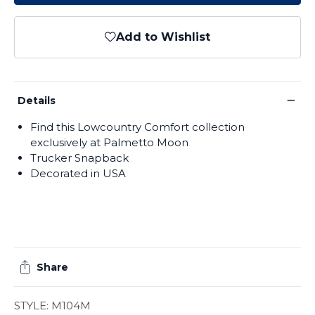
Add to Wishlist
−
Details
Find this Lowcountry Comfort collection
exclusively at Palmetto Moon
Trucker Snapback
Decorated in USA
Share
STYLE: M104M