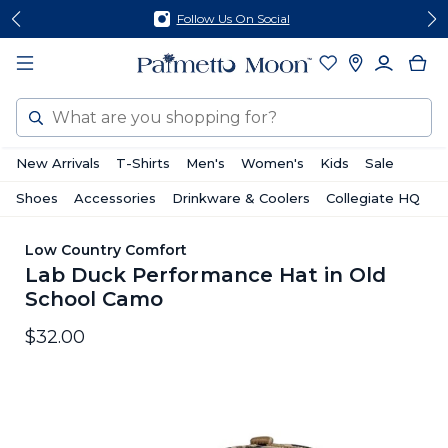
Skip
Skip
Follow Us On Social
to
to
content
footer
Search
New Arrivals
T-Shirts
Men's
Women's
Kids
Sale
Shoes
Accessories
Drinkware & Coolers
Collegiate HQ
Low Country Comfort
Lab Duck Performance Hat in Old
School Camo
$32.00