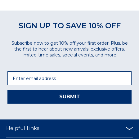
SIGN UP TO SAVE 10% OFF
Subscribe now to get 10% off your first order! Plus, be
the first to hear about new arrivals, exclusive offers,
limited-time sales, special events, and more.
Email
SUBMIT
Helpful Links