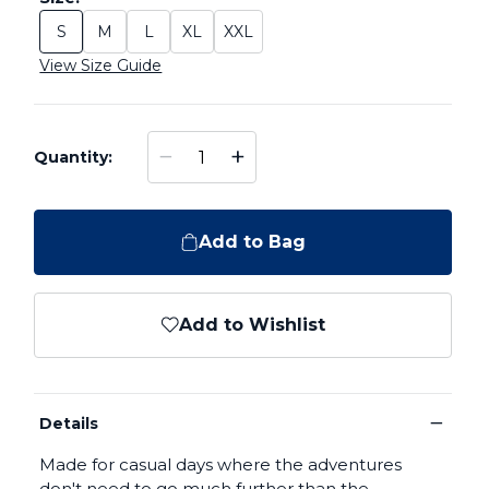
S
M
L
XL
XXL
Size: S
Size: M
Size: L
Size: XL
Size: XXL
View Size Guide
−
+
Quantity:
Add to Bag
Add to Wishlist
−
Details
Made for casual days where the adventures
don't need to go much further than the