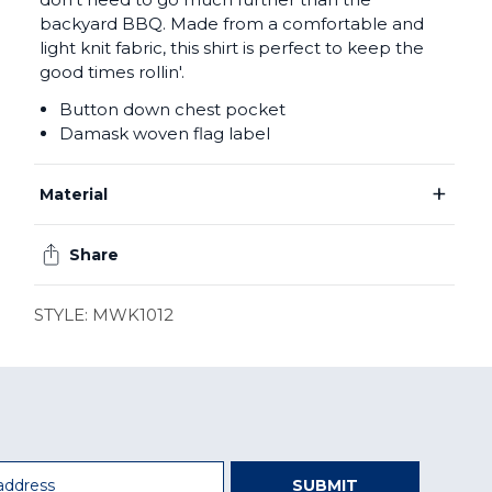
backyard BBQ. Made from a comfortable and
light knit fabric, this shirt is perfect to keep the
good times rollin'.
Button down chest pocket
Damask woven flag label
+
Material
Share
STYLE: MWK1012
SUBMIT