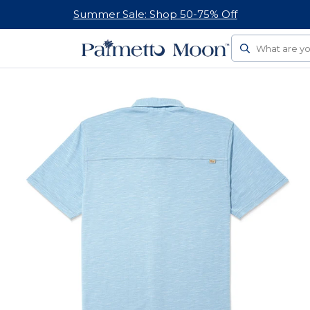
Summer Sale: Shop 50-75% Off
Search