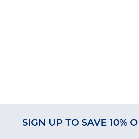
SIGN UP TO SAVE 10% O