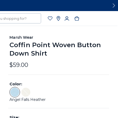
Marsh Wear
Coffin Point Woven Button
Down Shirt
$59.00
Color:
Color: Angel Falls Heather
Color: Stone Heather - Sold Out
Angel Falls Heather
Size: