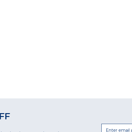
FF
Email