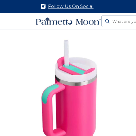
Follow Us On Social
Search