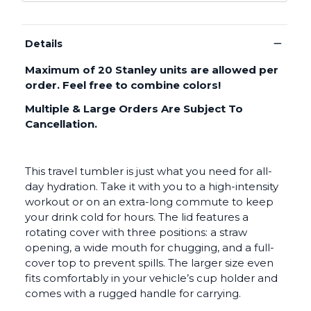
−
Details
Maximum of 20 Stanley units are allowed per
order. Feel free to combine colors!
Multiple & Large Orders Are Subject To
Cancellation.
This travel tumbler is just what you need for all-
day hydration. Take it with you to a high-intensity
workout or on an extra-long commute to keep
your drink cold for hours. The lid features a
rotating cover with three positions: a straw
opening, a wide mouth for chugging, and a full-
cover top to prevent spills. The larger size even
fits comfortably in your vehicle’s cup holder and
comes with a rugged handle for carrying.