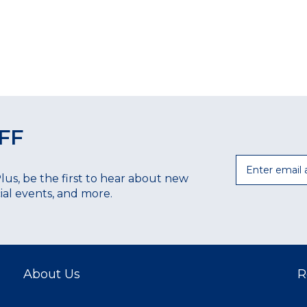
FF
Email
Plus, be the first to hear about new
ecial events, and more.
About Us
R