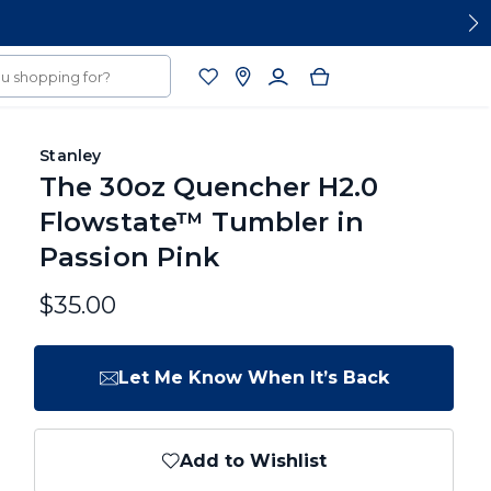
Stanley
The 30oz Quencher H2.0
Flowstate™ Tumbler in
Passion Pink
$35.00
Let Me Know When It’s Back
Add to Wishlist