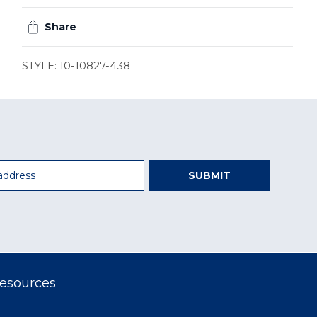
Share
STYLE: 10-10827-438
SUBMIT
esources