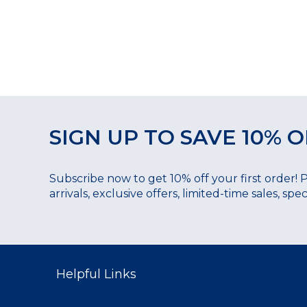
SIGN UP TO SAVE 10% O
Subscribe now to get 10% off your first order! 
arrivals, exclusive offers, limited-time sales, sp
Helpful Links