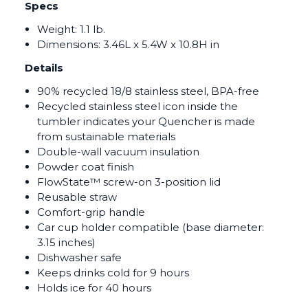
Specs
Weight: 1.1 lb.
Dimensions:
3.46L x 5.4W x 10.8H in
Details
90% recycled 18/8 stainless steel, BPA-free
Recycled stainless steel icon inside the
tumbler indicates your Quencher is made
from sustainable materials
Double-wall vacuum insulation
Powder coat finish
FlowState™ screw-on 3-position lid
Reusable straw
Comfort-grip handle
Car cup holder compatible (base diameter:
3.15 inches)
Dishwasher safe
Keeps drinks cold for 9 hours
Holds ice for 40 hours