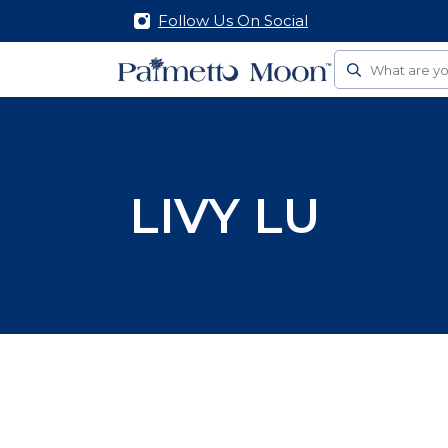
Follow Us On Social
Search
LIVY LU